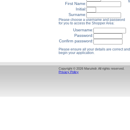
t
First Name:
Initial:
Surname:
Please choose a username and password
for you to access the Shopper Area:
Username:
Password:
Confirm password:
Please ensure all your details are correct and 
begin your application.
Copyright © 2026 Maru/edr. All rights reserved.
Privacy Policy