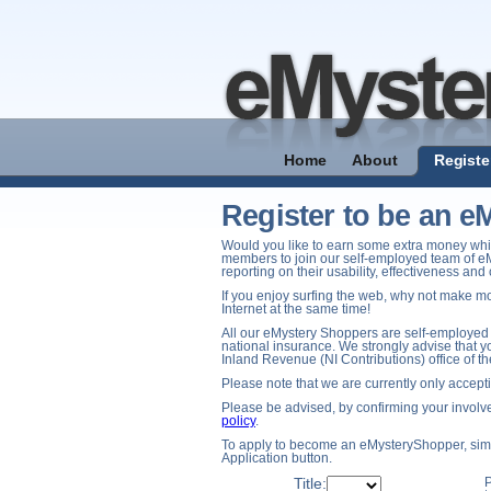
Home
About
Registe
Register to be an 
Would you like to earn some extra money whil
members to join our self-employed team of e
reporting on their usability, effectiveness an
If you enjoy surfing the web, why not make mo
Internet at the same time!
All our eMystery Shoppers are self-employed 
national insurance. We strongly advise that yo
Inland Revenue (NI Contributions) office of t
Please note that we are currently only accep
Please be advised, by confirming your involve
policy
.
To apply to become an eMysteryShopper, simpl
Application button.
Title:
P