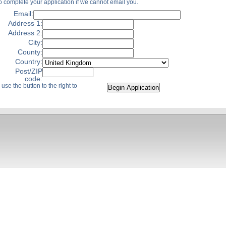
o complete your application if we cannot email you.
Email:
Address 1:
Address 2:
City:
County:
Country:
Post/ZIP
code:
use the button to the right to