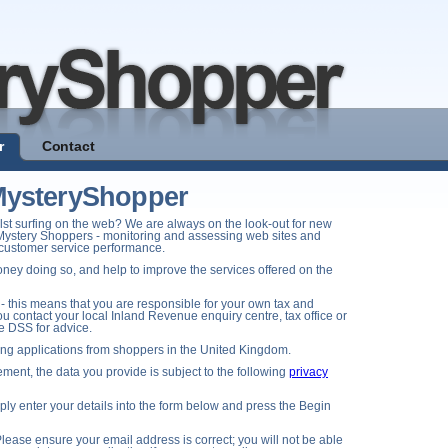
r
Contact
eMysteryShopper
st surfing on the web? We are always on the look-out for new
Mystery Shoppers - monitoring and assessing web sites and
d customer service performance.
ney doing so, and help to improve the services offered on the
- this means that you are responsible for your own tax and
u contact your local Inland Revenue enquiry centre, tax office or
he DSS for advice.
ting applications from shoppers in the United Kingdom.
ment, the data you provide is subject to the following
privacy
y enter your details into the form below and press the Begin
lease ensure your email address is correct; you will not be able